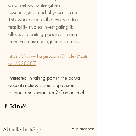
as a method to strengthen 
psychological and physical health. 
This work presents the results of four 
feasibility studies investigating its 
effects supporting people suffering 
from these psychological disorders.
https://www.karger.com/Article/Abstr
act/528687
Interested in taking part in the actual 
decentral study about depression, 
burnout and exhaustion? Contact me! 
Aktuelle Beiträge
Alle ansehen