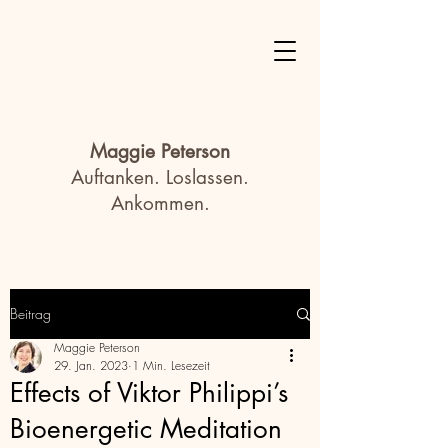
Maggie Peterson
Auftanken. Loslassen.
Ankommen.
Beitrag
Maggie Peterson
29. Jan. 2023
1 Min. Lesezeit
Effects of Viktor Philippi’s
Bioenergetic Meditation