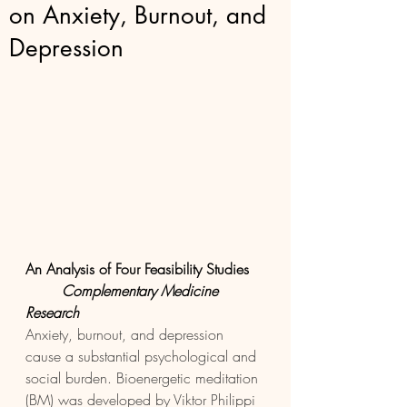
on Anxiety, Burnout, and
Depression
An Analysis of Four Feasibility Studies 
Complementary Medicine 
Research 
Anxiety, burnout, and depression 
cause a substantial psychological and 
social burden. Bioenergetic meditation 
(BM) was developed by Viktor Philippi 